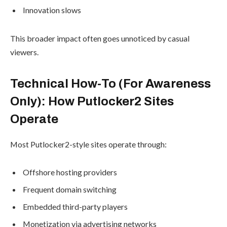
Innovation slows
This broader impact often goes unnoticed by casual
viewers.
Technical How-To (For Awareness
Only): How Putlocker2 Sites
Operate
Most Putlocker2-style sites operate through:
Offshore hosting providers
Frequent domain switching
Embedded third-party players
Monetization via advertising networks