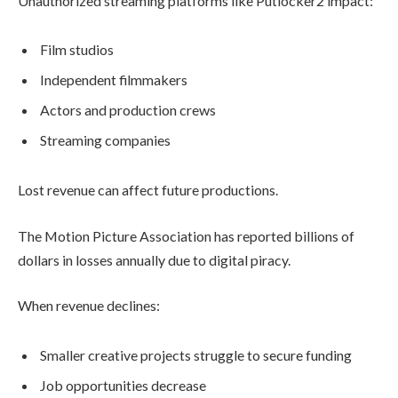
Unauthorized streaming platforms like Putlocker2 impact:
Film studios
Independent filmmakers
Actors and production crews
Streaming companies
Lost revenue can affect future productions.
The Motion Picture Association has reported billions of
dollars in losses annually due to digital piracy.
When revenue declines:
Smaller creative projects struggle to secure funding
Job opportunities decrease