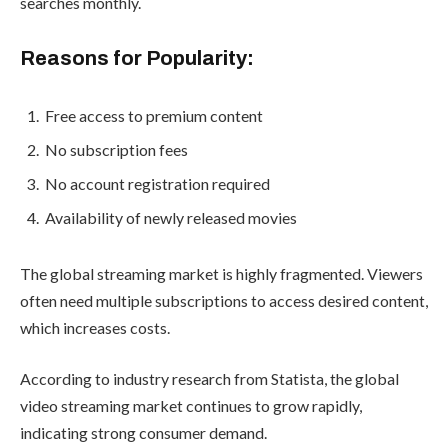
searches monthly.
Reasons for Popularity:
Free access to premium content
No subscription fees
No account registration required
Availability of newly released movies
The global streaming market is highly fragmented. Viewers
often need multiple subscriptions to access desired content,
which increases costs.
According to industry research from Statista, the global
video streaming market continues to grow rapidly,
indicating strong consumer demand.