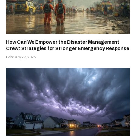
How Can We Empower the Disaster Management
Crew: Strategies for Stronger Emergency Response
February 27, 2026