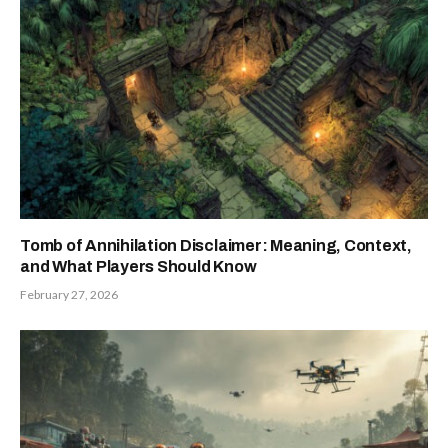
Tomb of Annihilation Disclaimer: Meaning, Context,
and What Players Should Know
February 27, 2026