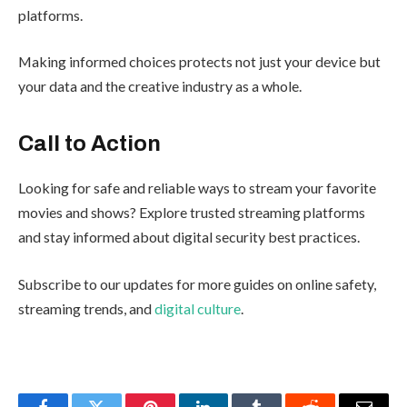
platforms.
Making informed choices protects not just your device but
your data and the creative industry as a whole.
Call to Action
Looking for safe and reliable ways to stream your favorite
movies and shows? Explore trusted streaming platforms
and stay informed about digital security best practices.
Subscribe to our updates for more guides on online safety,
streaming trends, and
digital culture
.