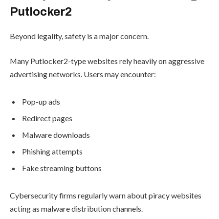
Putlocker2
Beyond legality, safety is a major concern.
Many Putlocker2-type websites rely heavily on aggressive
advertising networks. Users may encounter:
Pop-up ads
Redirect pages
Malware downloads
Phishing attempts
Fake streaming buttons
Cybersecurity firms regularly warn about piracy websites
acting as malware distribution channels.