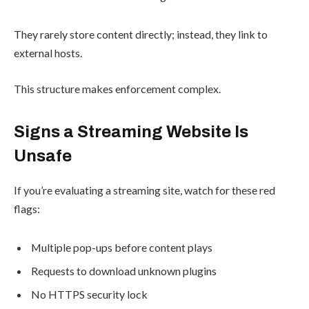
They rarely store content directly; instead, they link to
external hosts.
This structure makes enforcement complex.
Signs a Streaming Website Is
Unsafe
If you’re evaluating a streaming site, watch for these red
flags:
Multiple pop-ups before content plays
Requests to download unknown plugins
No HTTPS security lock