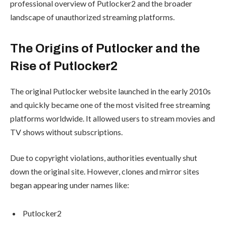
professional overview of Putlocker2 and the broader
landscape of unauthorized streaming platforms.
The Origins of Putlocker and the
Rise of Putlocker2
The original Putlocker website launched in the early 2010s
and quickly became one of the most visited free streaming
platforms worldwide. It allowed users to stream movies and
TV shows without subscriptions.
Due to copyright violations, authorities eventually shut
down the original site. However, clones and mirror sites
began appearing under names like:
Putlocker2