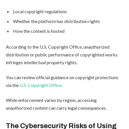
Local copyright regulations
Whether the platform has distribution rights
How the content is hosted
According to the U.S. Copyright Office, unauthorized
distribution or public performance of copyrighted works
infringes intellectual property rights.
You can review official guidance on copyright protections
via the
U.S. Copyright Office
.
While enforcement varies by region, accessing
unauthorized content can carry legal consequences.
The Cybersecurity Risks of Using