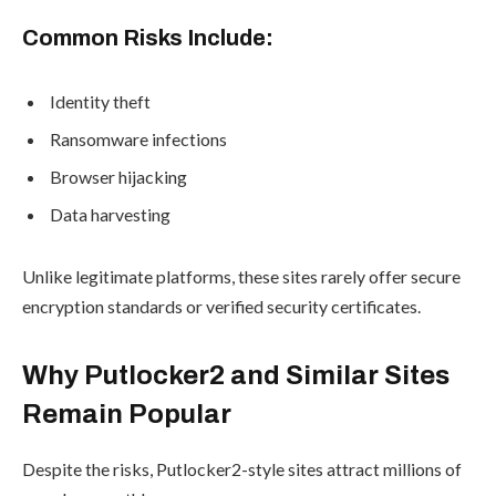
Common Risks Include:
Identity theft
Ransomware infections
Browser hijacking
Data harvesting
Unlike legitimate platforms, these sites rarely offer secure
encryption standards or verified security certificates.
Why Putlocker2 and Similar Sites
Remain Popular
Despite the risks, Putlocker2-style sites attract millions of