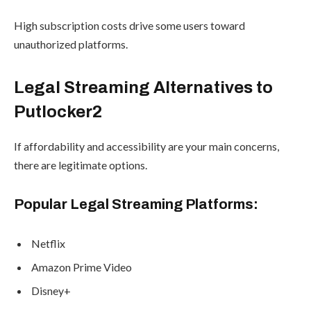
High subscription costs drive some users toward
unauthorized platforms.
Legal Streaming Alternatives to
Putlocker2
If affordability and accessibility are your main concerns,
there are legitimate options.
Popular Legal Streaming Platforms:
Netflix
Amazon Prime Video
Disney+