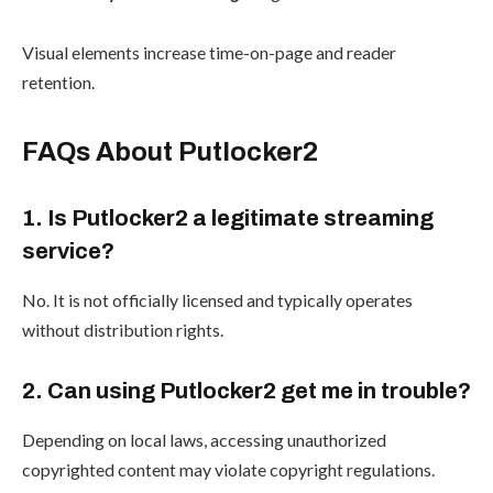
Visual elements increase time-on-page and reader
retention.
FAQs About Putlocker2
1. Is Putlocker2 a legitimate streaming
service?
No. It is not officially licensed and typically operates
without distribution rights.
2. Can using Putlocker2 get me in trouble?
Depending on local laws, accessing unauthorized
copyrighted content may violate copyright regulations.