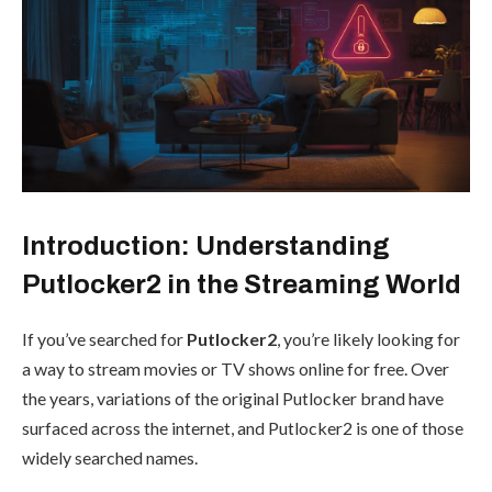
Introduction: Understanding
Putlocker2 in the Streaming World
If you’ve searched for
Putlocker2
, you’re likely looking for
a way to stream movies or TV shows online for free. Over
the years, variations of the original Putlocker brand have
surfaced across the internet, and Putlocker2 is one of those
widely searched names.