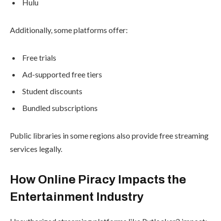
Hulu
Additionally, some platforms offer:
Free trials
Ad-supported free tiers
Student discounts
Bundled subscriptions
Public libraries in some regions also provide free streaming
services legally.
How Online Piracy Impacts the
Entertainment Industry