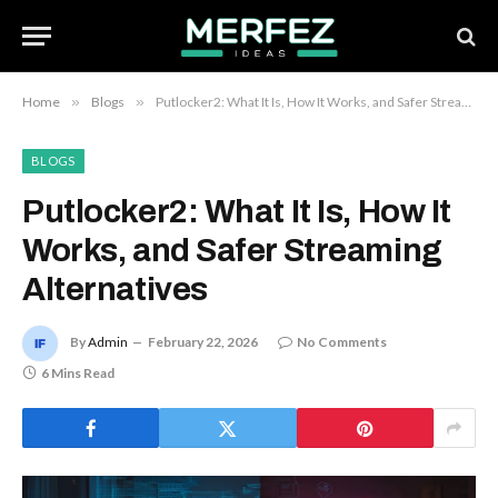
Home
»
Blogs
»
Putlocker2: What It Is, How It Works, and Safer Streaming Alternatives
BLOGS
Putlocker2: What It Is, How It
Works, and Safer Streaming
Alternatives
By
Admin
February 22, 2026
No Comments
6 Mins Read