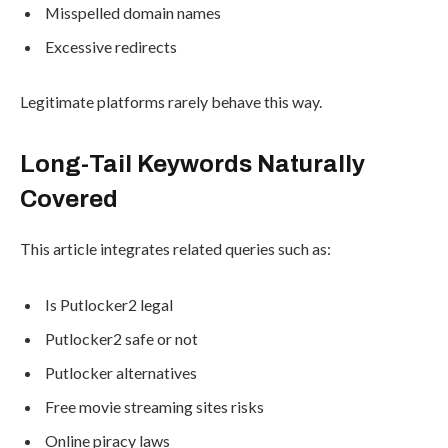
Misspelled domain names
Excessive redirects
Legitimate platforms rarely behave this way.
Long-Tail Keywords Naturally
Covered
This article integrates related queries such as:
Is Putlocker2 legal
Putlocker2 safe or not
Putlocker alternatives
Free movie streaming sites risks
Online piracy laws