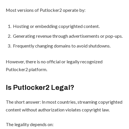
Most versions of Putlocker2 operate by:
Hosting or embedding copyrighted content.
Generating revenue through advertisements or pop-ups.
Frequently changing domains to avoid shutdowns.
However, there is no official or legally recognized
Putlocker2 platform.
Is Putlocker2 Legal?
The short answer: In most countries, streaming copyrighted
content without authorization violates copyright law.
The legality depends on: