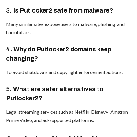
3. Is Putlocker2 safe from malware?
Many similar sites expose users to malware, phishing, and
harmful ads.
4. Why do Putlocker2 domains keep
changing?
To avoid shutdowns and copyright enforcement actions.
5. What are safer alternatives to
Putlocker2?
Legal streaming services such as Netflix, Disney+, Amazon
Prime Video, and ad-supported platforms.