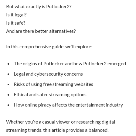
But what exactly is Putlocker2?
Is it legal?
Is it safe?
And are there better alternatives?
In this comprehensive guide, we’ll explore:
The origins of Putlocker and how Putlocker2 emerged
Legal and cybersecurity concerns
Risks of using free streaming websites
Ethical and safer streaming options
How online piracy affects the entertainment industry
Whether you’re a casual viewer or researching digital
streaming trends, this article provides a balanced,