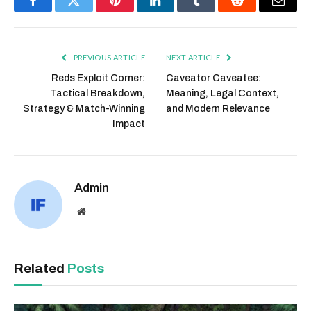
Facebook
Twitter
Pinterest
LinkedIn
Tumblr
Reddit
Email
PREVIOUS ARTICLE
NEXT ARTICLE
Reds Exploit Corner:
Caveator Caveatee:
Tactical Breakdown,
Meaning, Legal Context,
Strategy & Match-Winning
and Modern Relevance
Impact
Admin
Website
Related
Posts