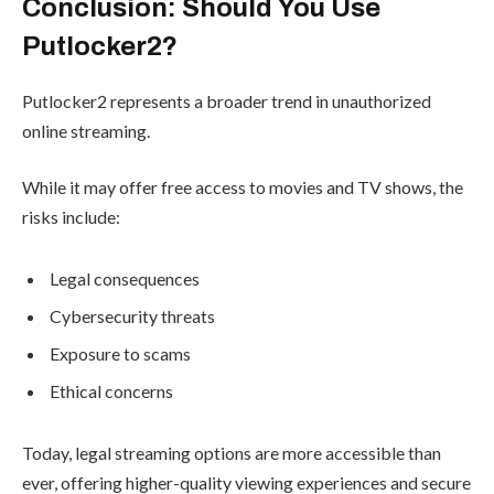
Conclusion: Should You Use
Putlocker2?
Putlocker2 represents a broader trend in unauthorized
online streaming.
While it may offer free access to movies and TV shows, the
risks include:
Legal consequences
Cybersecurity threats
Exposure to scams
Ethical concerns
Today, legal streaming options are more accessible than
ever, offering higher-quality viewing experiences and secure