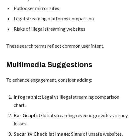
Putlocker mirror sites
Legal streaming platforms comparison
Risks of illegal streaming websites
These search terms reflect common user intent.
Multimedia Suggestions
To enhance engagement, consider adding:
Infographic:
Legal vs illegal streaming comparison
chart.
Bar Graph:
Global streaming revenue growth vs piracy
losses.
Security Checklist Image:
Signs of unsafe websites.