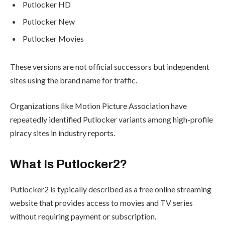
Putlocker HD
Putlocker New
Putlocker Movies
These versions are not official successors but independent
sites using the brand name for traffic.
Organizations like Motion Picture Association have
repeatedly identified Putlocker variants among high-profile
piracy sites in industry reports.
What Is Putlocker2?
Putlocker2 is typically described as a free online streaming
website that provides access to movies and TV series
without requiring payment or subscription.