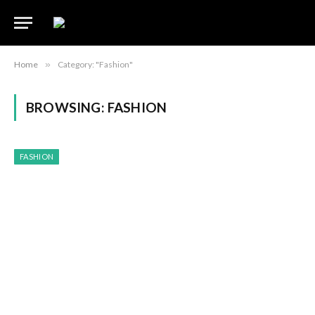
Home
»
Category: "Fashion"
BROWSING:
FASHION
FASHION