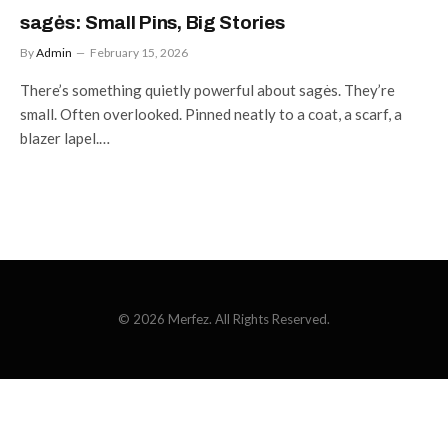
sagės: Small Pins, Big Stories
By
Admin
February 15, 2026
There’s something quietly powerful about sagės. They’re
small. Often overlooked. Pinned neatly to a coat, a scarf, a
blazer lapel.…
© 2026 Merfez. All Rights Reserved.