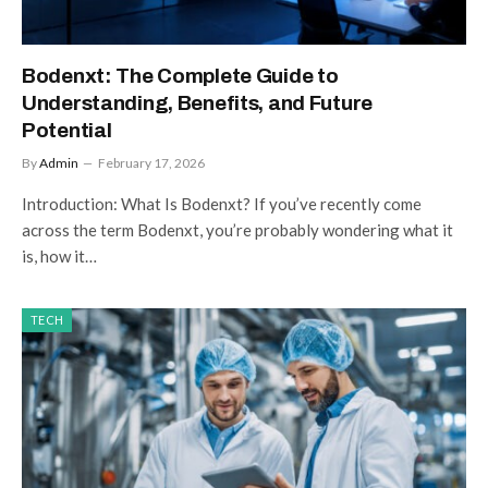
Bodenxt: The Complete Guide to
Understanding, Benefits, and Future
Potential
By
Admin
February 17, 2026
Introduction: What Is Bodenxt? If you’ve recently come
across the term Bodenxt, you’re probably wondering what it
is, how it…
TECH