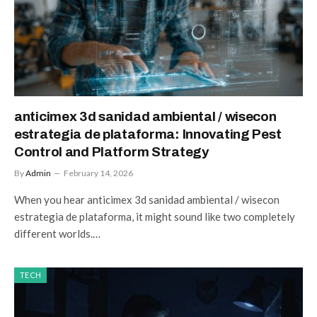
anticimex 3d sanidad ambiental / wisecon
estrategia de plataforma: Innovating Pest
Control and Platform Strategy
By
Admin
February 14, 2026
When you hear anticimex 3d sanidad ambiental / wisecon
estrategia de plataforma, it might sound like two completely
different worlds.…
TECH