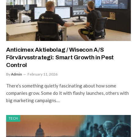
Anticimex Aktiebolag / Wisecon A/S
Förvärvsstrategi: Smart Growth in Pest
Control
By
Admin
February 11, 2026
There’s something quietly fascinating about how some
companies grow. Some do it with flashy launches, others with
big marketing campaigns…
TECH