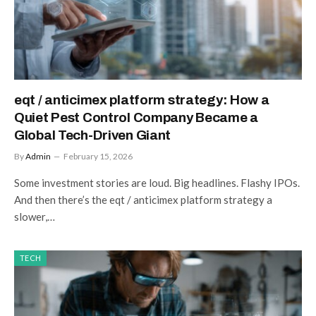
eqt / anticimex platform strategy: How a
Quiet Pest Control Company Became a
Global Tech-Driven Giant
By
Admin
February 15, 2026
Some investment stories are loud. Big headlines. Flashy IPOs.
And then there’s the eqt / anticimex platform strategy a
slower,…
TECH