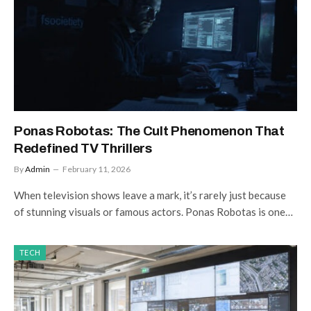
Ponas Robotas: The Cult Phenomenon That
Redefined TV Thrillers
By
Admin
February 11, 2026
When television shows leave a mark, it’s rarely just because
of stunning visuals or famous actors. Ponas Robotas is one…
TECH