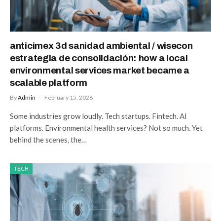
anticimex 3d sanidad ambiental / wisecon
estrategia de consolidación: how a local
environmental services market became a
scalable platform
By
Admin
February 15, 2026
Some industries grow loudly. Tech startups. Fintech. AI
platforms. Environmental health services? Not so much. Yet
behind the scenes, the…
TECH