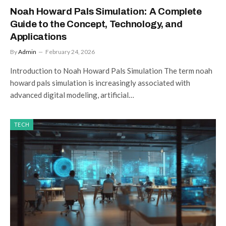
Noah Howard Pals Simulation: A Complete
Guide to the Concept, Technology, and
Applications
By
Admin
February 24, 2026
Introduction to Noah Howard Pals Simulation The term noah
howard pals simulation is increasingly associated with
advanced digital modeling, artificial…
TECH