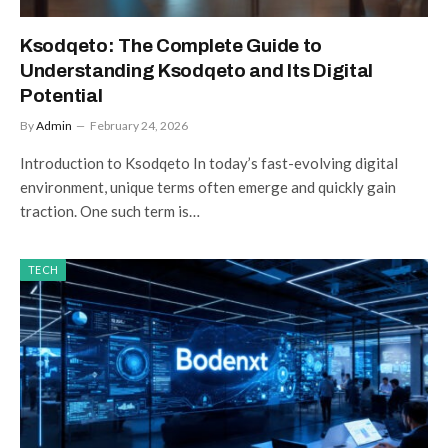
Ksodqeto: The Complete Guide to
Understanding Ksodqeto and Its Digital
Potential
By
Admin
February 24, 2026
Introduction to Ksodqeto In today’s fast-evolving digital
environment, unique terms often emerge and quickly gain
traction. One such term is…
TECH