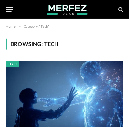
Home
»
Category: "Tech"
BROWSING:
TECH
TECH