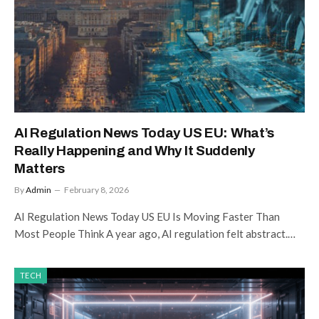
AI Regulation News Today US EU: What’s
Really Happening and Why It Suddenly
Matters
By
Admin
February 8, 2026
AI Regulation News Today US EU Is Moving Faster Than
Most People Think A year ago, AI regulation felt abstract.…
TECH