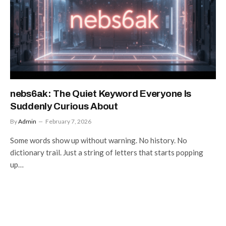
nebs6ak: The Quiet Keyword Everyone Is
Suddenly Curious About
By
Admin
February 7, 2026
Some words show up without warning. No history. No
dictionary trail. Just a string of letters that starts popping
up…