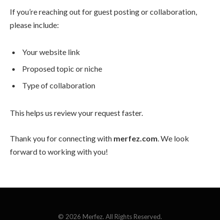
If you’re reaching out for guest posting or collaboration,
please include:
Your website link
Proposed topic or niche
Type of collaboration
This helps us review your request faster.
Thank you for connecting with
merfez.com
. We look
forward to working with you!
© 2026 Merfez. All Rights Reserved.