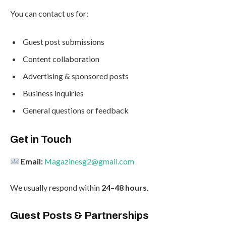
You can contact us for:
Guest post submissions
Content collaboration
Advertising & sponsored posts
Business inquiries
General questions or feedback
Get in Touch
Email:
Magazinesg2@gmail.com
We usually respond within
24–48 hours
.
Guest Posts & Partnerships