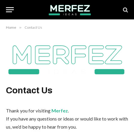
Home
»
Contact Us
Contact Us
Thank you for visiting
Merfez
.
If you have any questions or ideas or would like to work with
us, we’d be happy to hear from you.