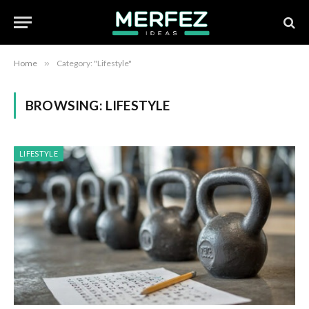
Home
»
Category: "Lifestyle"
BROWSING:
LIFESTYLE
LIFESTYLE