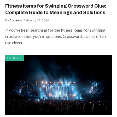
Fitness Items for Swinging Crossword Clue:
Complete Guide to Meanings and Solutions
By
Admin
February 27, 2026
If you’ve been searching for the fitness items for swinging
crossword clue, you’re not alone. Crossword puzzles often
use clever…
LIFESTYLE