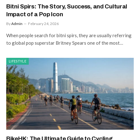
Bitni Spirs: The Story, Success, and Cultural
Impact of a Pop Icon
By
Admin
February 24, 2026
When people search for bitni spirs, they are usually referring
to global pop superstar Britney Spears one of the most…
LIFESTYLE
BikeHK: The Ultimate Guide to Cycling