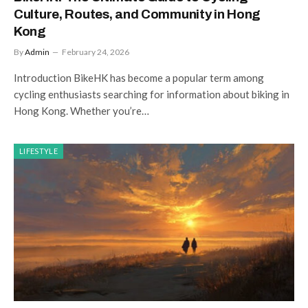
Culture, Routes, and Community in Hong
Kong
By
Admin
February 24, 2026
Introduction BikeHK has become a popular term among
cycling enthusiasts searching for information about biking in
Hong Kong. Whether you’re…
LIFESTYLE