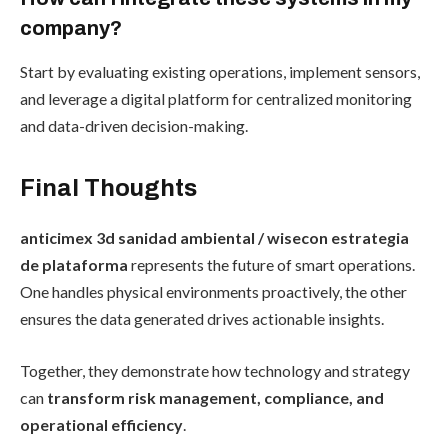
company?
Start by evaluating existing operations, implement sensors,
and leverage a digital platform for centralized monitoring
and data-driven decision-making.
Final Thoughts
anticimex 3d sanidad ambiental / wisecon estrategia
de plataforma
represents the future of smart operations.
One handles physical environments proactively, the other
ensures the data generated drives actionable insights.
Together, they demonstrate how technology and strategy
can
transform risk management, compliance, and
operational efficiency
.