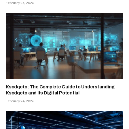
February 24, 2026
Ksodqeto: The Complete Guide to Understanding
Ksodqeto and Its Digital Potential
February 24, 2026