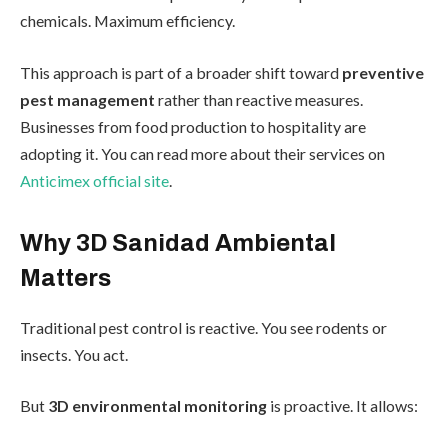
chemicals. Maximum efficiency.
This approach is part of a broader shift toward
preventive
pest management
rather than reactive measures.
Businesses from food production to hospitality are
adopting it. You can read more about their services on
Anticimex official site
.
Why 3D Sanidad Ambiental
Matters
Traditional pest control is reactive. You see rodents or
insects. You act.
But
3D environmental monitoring
is proactive. It allows: