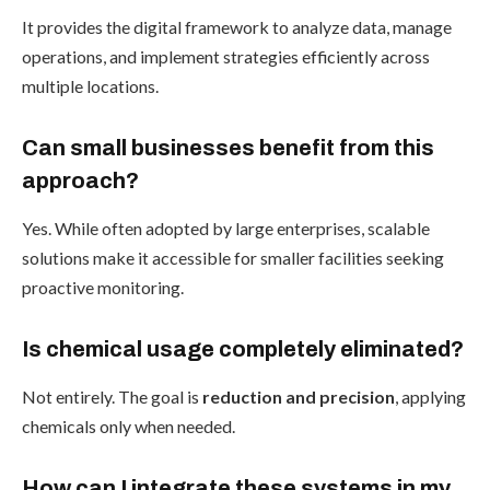
It provides the digital framework to analyze data, manage
operations, and implement strategies efficiently across
multiple locations.
Can small businesses benefit from this
approach?
Yes. While often adopted by large enterprises, scalable
solutions make it accessible for smaller facilities seeking
proactive monitoring.
Is chemical usage completely eliminated?
Not entirely. The goal is
reduction and precision
, applying
chemicals only when needed.
How can I integrate these systems in my