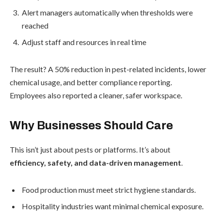
Alert managers automatically when thresholds were
reached
Adjust staff and resources in real time
The result? A 50% reduction in pest-related incidents, lower
chemical usage, and better compliance reporting.
Employees also reported a cleaner, safer workspace.
Why Businesses Should Care
This isn’t just about pests or platforms. It’s about
efficiency, safety, and data-driven management
.
Food production must meet strict hygiene standards.
Hospitality industries want minimal chemical exposure.