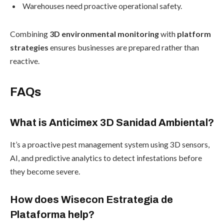
Warehouses need proactive operational safety.
Combining
3D environmental monitoring
with
platform
strategies
ensures businesses are prepared rather than
reactive.
FAQs
What is Anticimex 3D Sanidad Ambiental?
It’s a proactive pest management system using 3D sensors,
AI, and predictive analytics to detect infestations before
they become severe.
How does Wisecon Estrategia de
Plataforma help?