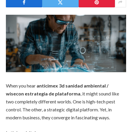
When you hear
anticimex 3d sanidad ambiental /
wisecon estrategia de plataforma
, it might sound like
two completely different worlds. One is high-tech pest
control. The other, a strategic digital platform. Yet, in
modern business, they converge in fascinating ways.