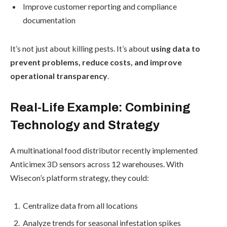
Improve customer reporting and compliance
documentation
It’s not just about killing pests. It’s about
using data to
prevent problems, reduce costs, and improve
operational transparency
.
Real-Life Example: Combining
Technology and Strategy
A multinational food distributor recently implemented
Anticimex 3D sensors across 12 warehouses. With
Wisecon’s platform strategy, they could:
Centralize data from all locations
Analyze trends for seasonal infestation spikes