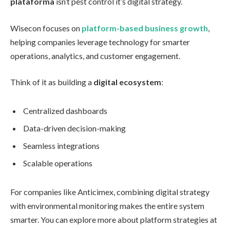
plataforma
isn’t pest control it’s digital strategy.
Wisecon focuses on
platform-based business growth
,
helping companies leverage technology for smarter
operations, analytics, and customer engagement.
Think of it as building a
digital ecosystem
:
Centralized dashboards
Data-driven decision-making
Seamless integrations
Scalable operations
For companies like Anticimex, combining digital strategy
with environmental monitoring makes the entire system
smarter. You can explore more about platform strategies at