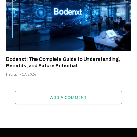
Bodenxt: The Complete Guide to Understanding,
Benefits, and Future Potential
February 17, 2026
ADD A COMMENT