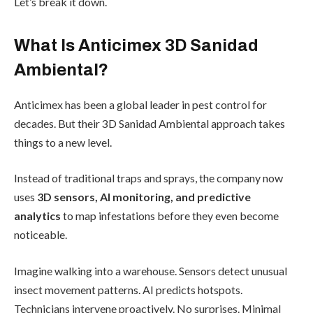
Let’s break it down.
What Is Anticimex 3D Sanidad
Ambiental?
Anticimex has been a global leader in pest control for
decades. But their 3D Sanidad Ambiental approach takes
things to a new level.
Instead of traditional traps and sprays, the company now
uses
3D sensors, AI monitoring, and predictive
analytics
to map infestations before they even become
noticeable.
Imagine walking into a warehouse. Sensors detect unusual
insect movement patterns. AI predicts hotspots.
Technicians intervene proactively. No surprises. Minimal