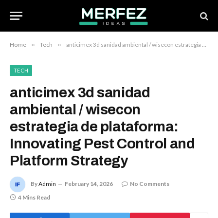
Home
»
Tech
»
anticimex 3d sanidad ambiental / wisecon estrategia de plataforma: Innovating Pest Control and Platform Strategy
TECH
anticimex 3d sanidad
ambiental / wisecon
estrategia de plataforma:
Innovating Pest Control and
Platform Strategy
By
Admin
February 14, 2026
No Comments
4 Mins Read