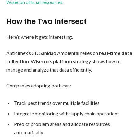
Wisecon official resources
.
How the Two Intersect
Here’s where it gets interesting.
Anticimex’s 3D Sanidad Ambiental relies on
real-time data
collection
. Wisecon’s platform strategy shows how to
manage and analyze that data efficiently.
Companies adopting both can:
Track pest trends over multiple facilities
Integrate monitoring with supply chain operations
Predict problem areas and allocate resources
automatically