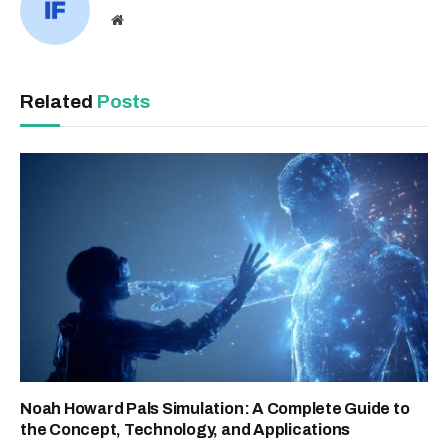
Website
Related
Posts
Noah Howard Pals Simulation: A Complete Guide to
the Concept, Technology, and Applications