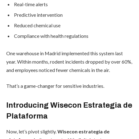
Real-time alerts
Predictive intervention
Reduced chemical use
Compliance with health regulations
One warehouse in Madrid implemented this system last
year. Within months, rodent incidents dropped by over 60%,
and employees noticed fewer chemicals in the air.
That’s a game-changer for sensitive industries.
Introducing Wisecon Estrategia de
Plataforma
Now, let’s pivot slightly.
Wisecon estrategia de