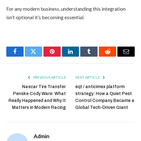
For any modern business, understanding this integration
isn’t optional it’s becoming essential.
Facebook
Twitter
Pinterest
LinkedIn
Tumblr
Reddit
Email
PREVIOUS ARTICLE
NEXT ARTICLE
Nascar Tire Transfer
eqt / anticimex platform
Penske Cody Ware: What
strategy: How a Quiet Pest
Really Happened and Why It
Control Company Became a
Matters in Modern Racing
Global Tech-Driven Giant
Admin