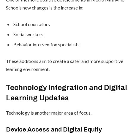
Schools new changes is the increase in:
School counselors
Social workers
Behavior intervention specialists
These additions aim to create a safer and more supportive
learning environment.
Technology Integration and Digital
Learning Updates
Technology is another major area of focus.
Device Access and Digital Equity