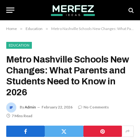
Home
»
Education
»
Metro Nashville Schools New Changes: What Parents and Students Need to Know in 2026
EDUCATION
Metro Nashville Schools New
Changes: What Parents and
Students Need to Know in
2026
By
Admin
February 22, 2026
No Comments
7 Mins Read