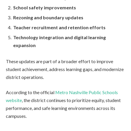
School safety improvements
Rezoning and boundary updates
Teacher recruitment and retention efforts
Technology integration and digital learning
expansion
These updates are part of a broader effort to improve
student achievement, address learning gaps, and modernize
district operations.
According to the official
Metro Nashville Public Schools
website
, the district continues to prioritize equity, student
performance, and safe learning environments across its
campuses.