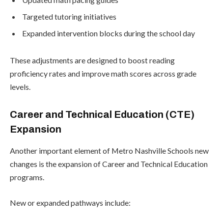
Targeted tutoring initiatives
Expanded intervention blocks during the school day
These adjustments are designed to boost reading
proficiency rates and improve math scores across grade
levels.
Career and Technical Education (CTE)
Expansion
Another important element of Metro Nashville Schools new
changes is the expansion of Career and Technical Education
programs.
New or expanded pathways include: