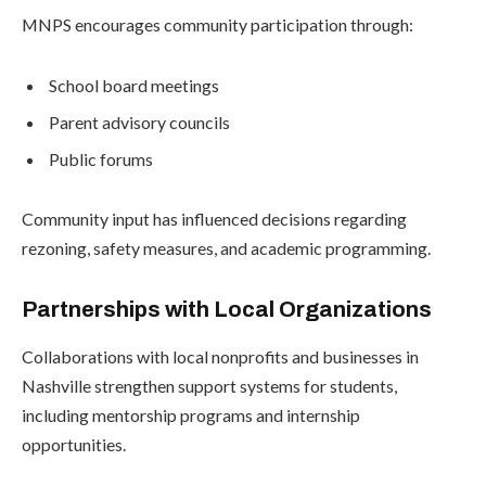
MNPS encourages community participation through:
School board meetings
Parent advisory councils
Public forums
Community input has influenced decisions regarding
rezoning, safety measures, and academic programming.
Partnerships with Local Organizations
Collaborations with local nonprofits and businesses in
Nashville strengthen support systems for students,
including mentorship programs and internship
opportunities.