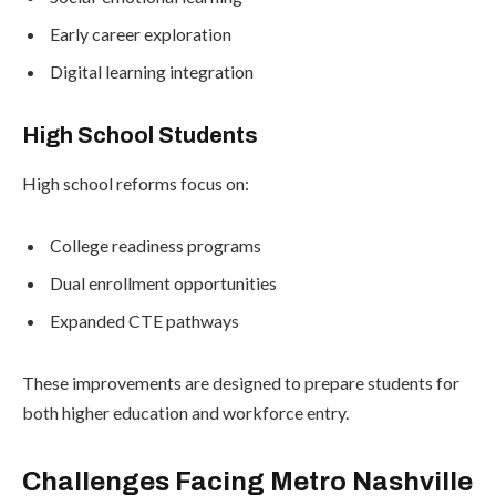
Early career exploration
Digital learning integration
High School Students
High school reforms focus on:
College readiness programs
Dual enrollment opportunities
Expanded CTE pathways
These improvements are designed to prepare students for
both higher education and workforce entry.
Challenges Facing Metro Nashville