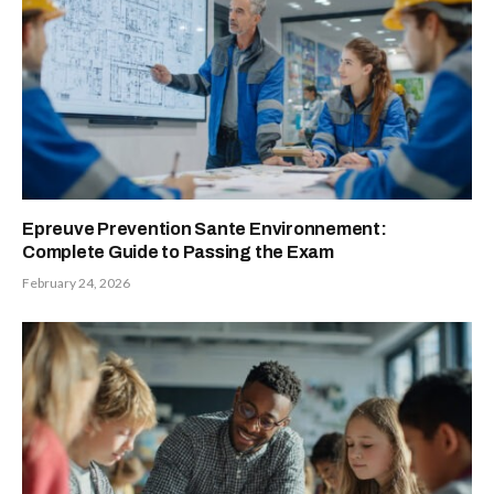
Epreuve Prevention Sante Environnement:
Complete Guide to Passing the Exam
February 24, 2026