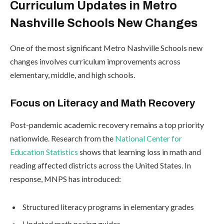
Curriculum Updates in Metro
Nashville Schools New Changes
One of the most significant Metro Nashville Schools new
changes involves curriculum improvements across
elementary, middle, and high schools.
Focus on Literacy and Math Recovery
Post-pandemic academic recovery remains a top priority
nationwide. Research from the
National Center for
Education Statistics
shows that learning loss in math and
reading affected districts across the United States. In
response, MNPS has introduced:
Structured literacy programs in elementary grades
Updated math pacing guides