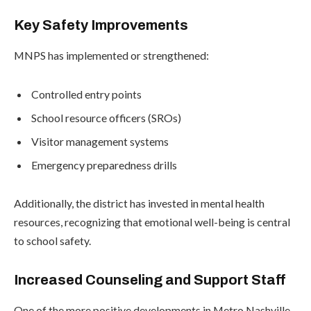
Key Safety Improvements
MNPS has implemented or strengthened:
Controlled entry points
School resource officers (SROs)
Visitor management systems
Emergency preparedness drills
Additionally, the district has invested in mental health
resources, recognizing that emotional well-being is central
to school safety.
Increased Counseling and Support Staff
One of the more positive developments in Metro Nashville