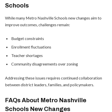
Schools
While many Metro Nashville Schools new changes aim to
improve outcomes, challenges remain:
Budget constraints
Enrollment fluctuations
Teacher shortages
Community disagreements over zoning
Addressing these issues requires continued collaboration
between district leaders, families, and policymakers.
FAQs About Metro Nashville
Schools New Changes