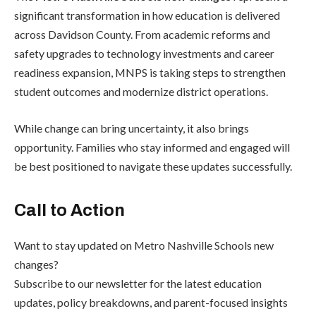
significant transformation in how education is delivered
across Davidson County. From academic reforms and
safety upgrades to technology investments and career
readiness expansion, MNPS is taking steps to strengthen
student outcomes and modernize district operations.
While change can bring uncertainty, it also brings
opportunity. Families who stay informed and engaged will
be best positioned to navigate these updates successfully.
Call to Action
Want to stay updated on Metro Nashville Schools new
changes?
Subscribe to our newsletter for the latest education
updates, policy breakdowns, and parent-focused insights