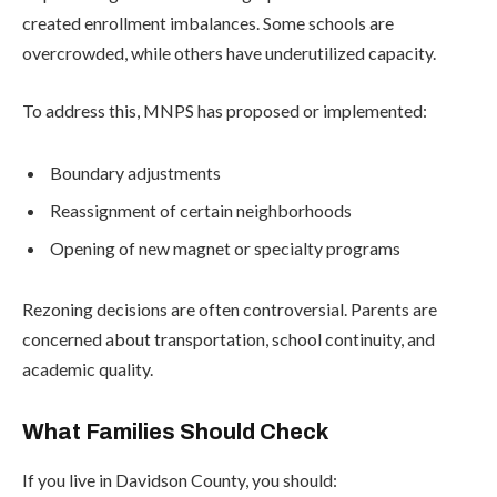
created enrollment imbalances. Some schools are
overcrowded, while others have underutilized capacity.
To address this, MNPS has proposed or implemented:
Boundary adjustments
Reassignment of certain neighborhoods
Opening of new magnet or specialty programs
Rezoning decisions are often controversial. Parents are
concerned about transportation, school continuity, and
academic quality.
What Families Should Check
If you live in Davidson County, you should: