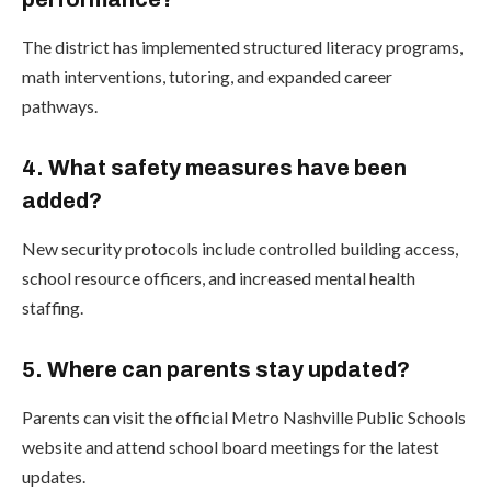
The district has implemented structured literacy programs,
math interventions, tutoring, and expanded career
pathways.
4. What safety measures have been
added?
New security protocols include controlled building access,
school resource officers, and increased mental health
staffing.
5. Where can parents stay updated?
Parents can visit the official Metro Nashville Public Schools
website and attend school board meetings for the latest
updates.