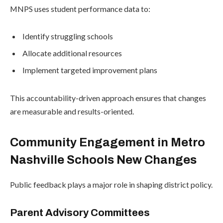
MNPS uses student performance data to:
Identify struggling schools
Allocate additional resources
Implement targeted improvement plans
This accountability-driven approach ensures that changes
are measurable and results-oriented.
Community Engagement in Metro
Nashville Schools New Changes
Public feedback plays a major role in shaping district policy.
Parent Advisory Committees