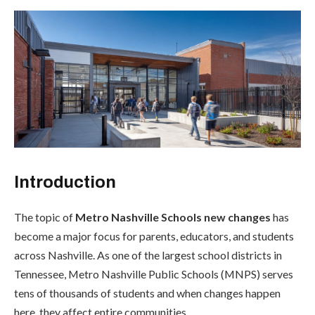
Introduction
The topic of
Metro Nashville Schools new changes
has
become a major focus for parents, educators, and students
across Nashville. As one of the largest school districts in
Tennessee, Metro Nashville Public Schools (MNPS) serves
tens of thousands of students and when changes happen
here, they affect entire communities.