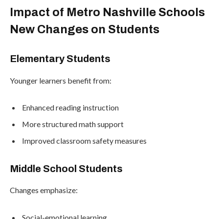
Impact of Metro Nashville Schools
New Changes on Students
Elementary Students
Younger learners benefit from:
Enhanced reading instruction
More structured math support
Improved classroom safety measures
Middle School Students
Changes emphasize:
Social-emotional learning