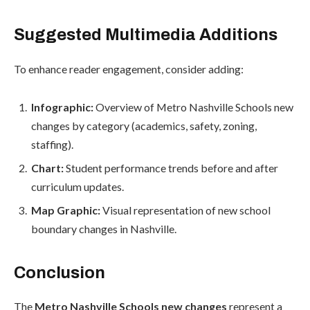
Suggested Multimedia Additions
To enhance reader engagement, consider adding:
Infographic:
Overview of Metro Nashville Schools new
changes by category (academics, safety, zoning,
staffing).
Chart:
Student performance trends before and after
curriculum updates.
Map Graphic:
Visual representation of new school
boundary changes in Nashville.
Conclusion
The
Metro Nashville Schools new changes
represent a