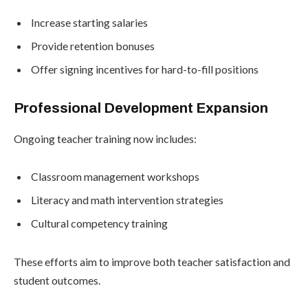
Increase starting salaries
Provide retention bonuses
Offer signing incentives for hard-to-fill positions
Professional Development Expansion
Ongoing teacher training now includes:
Classroom management workshops
Literacy and math intervention strategies
Cultural competency training
These efforts aim to improve both teacher satisfaction and
student outcomes.