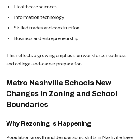
Healthcare sciences
Information technology
Skilled trades and construction
Business and entrepreneurship
This reflects a growing emphasis on workforce readiness
and college-and-career preparation.
Metro Nashville Schools New
Changes in Zoning and School
Boundaries
Why Rezoning Is Happening
Population growth and demographic shifts in Nashville have