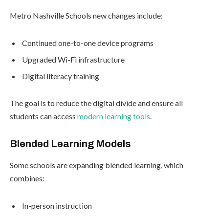
Metro Nashville Schools new changes include:
Continued one-to-one device programs
Upgraded Wi-Fi infrastructure
Digital literacy training
The goal is to reduce the digital divide and ensure all
students can access
modern learning tools
.
Blended Learning Models
Some schools are expanding blended learning, which
combines:
In-person instruction