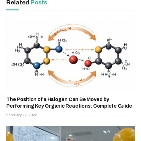
Related
Posts
The Position of a Halogen Can Be Moved by
Performing Key Organic Reactions: Complete Guide
February 27, 2026