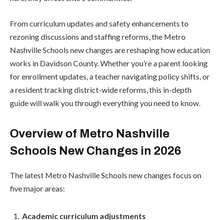
From curriculum updates and safety enhancements to
rezoning discussions and staffing reforms, the Metro
Nashville Schools new changes are reshaping how education
works in Davidson County. Whether you’re a parent looking
for enrollment updates, a teacher navigating policy shifts, or
a resident tracking district-wide reforms, this in-depth
guide will walk you through everything you need to know.
Overview of Metro Nashville
Schools New Changes in 2026
The latest Metro Nashville Schools new changes focus on
five major areas:
Academic curriculum adjustments