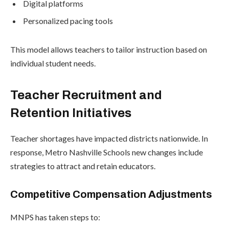
Digital platforms
Personalized pacing tools
This model allows teachers to tailor instruction based on
individual student needs.
Teacher Recruitment and
Retention Initiatives
Teacher shortages have impacted districts nationwide. In
response, Metro Nashville Schools new changes include
strategies to attract and retain educators.
Competitive Compensation Adjustments
MNPS has taken steps to: