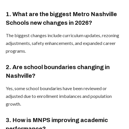
1. What are the biggest Metro Nashville
Schools new changes in 2026?
The biggest changes include curriculum updates, rezoning
adjustments, safety enhancements, and expanded career
programs.
2. Are school boundaries changing in
Nashville?
Yes, some school boundaries have been reviewed or
adjusted due to enrollment imbalances and population
growth.
3. How is MNPS improving academic
performance?