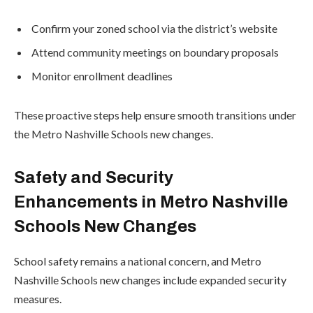
Confirm your zoned school via the district’s website
Attend community meetings on boundary proposals
Monitor enrollment deadlines
These proactive steps help ensure smooth transitions under
the Metro Nashville Schools new changes.
Safety and Security
Enhancements in Metro Nashville
Schools New Changes
School safety remains a national concern, and Metro
Nashville Schools new changes include expanded security
measures.