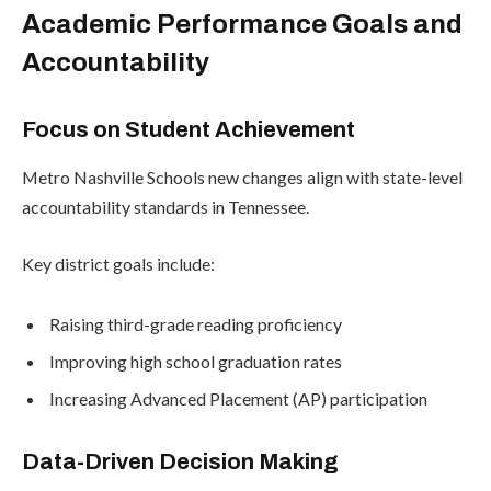
Academic Performance Goals and
Accountability
Focus on Student Achievement
Metro Nashville Schools new changes align with state-level
accountability standards in Tennessee.
Key district goals include:
Raising third-grade reading proficiency
Improving high school graduation rates
Increasing Advanced Placement (AP) participation
Data-Driven Decision Making