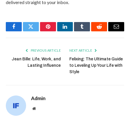
delivered straight to your inbox.
Facebook
Twitter
Pinterest
LinkedIn
Tumblr
Reddit
Email
PREVIOUS ARTICLE
NEXT ARTICLE
Jean Bille: Life, Work, and
Felixing: The Ultimate Guide
Lasting Influence
to Leveling Up Your Life with
Style
Admin
Website