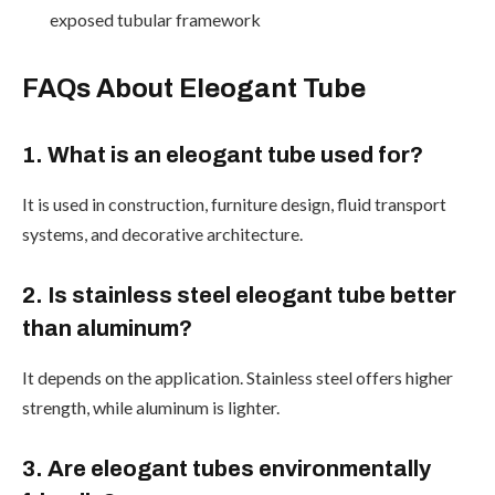
exposed tubular framework
FAQs About Eleogant Tube
1. What is an eleogant tube used for?
It is used in construction, furniture design, fluid transport
systems, and decorative architecture.
2. Is stainless steel eleogant tube better
than aluminum?
It depends on the application. Stainless steel offers higher
strength, while aluminum is lighter.
3. Are eleogant tubes environmentally