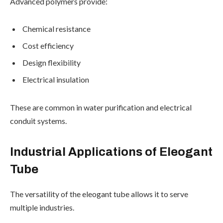
Advanced polymers provide:
Chemical resistance
Cost efficiency
Design flexibility
Electrical insulation
These are common in water purification and electrical
conduit systems.
Industrial Applications of Eleogant
Tube
The versatility of the eleogant tube allows it to serve
multiple industries.