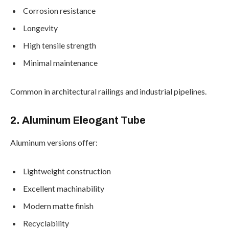
Corrosion resistance
Longevity
High tensile strength
Minimal maintenance
Common in architectural railings and industrial pipelines.
2. Aluminum Eleogant Tube
Aluminum versions offer:
Lightweight construction
Excellent machinability
Modern matte finish
Recyclability