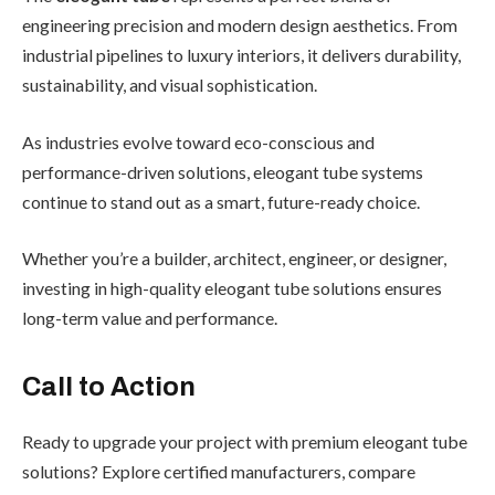
engineering precision and modern design aesthetics. From
industrial pipelines to luxury interiors, it delivers durability,
sustainability, and visual sophistication.
As industries evolve toward eco-conscious and
performance-driven solutions, eleogant tube systems
continue to stand out as a smart, future-ready choice.
Whether you’re a builder, architect, engineer, or designer,
investing in high-quality eleogant tube solutions ensures
long-term value and performance.
Call to Action
Ready to upgrade your project with premium eleogant tube
solutions? Explore certified manufacturers, compare