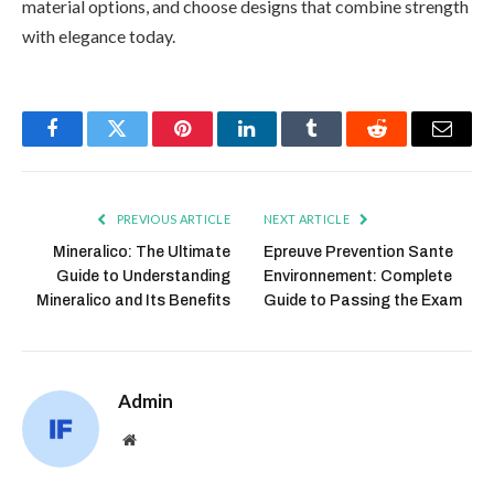
material options, and choose designs that combine strength
with elegance today.
Facebook
Twitter
Pinterest
LinkedIn
Tumblr
Reddit
Email
PREVIOUS ARTICLE
NEXT ARTICLE
Mineralico: The Ultimate
Epreuve Prevention Sante
Guide to Understanding
Environnement: Complete
Mineralico and Its Benefits
Guide to Passing the Exam
Admin
Website