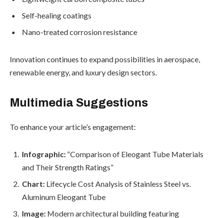
Self-healing coatings
Nano-treated corrosion resistance
Innovation continues to expand possibilities in aerospace,
renewable energy, and luxury design sectors.
Multimedia Suggestions
To enhance your article’s engagement:
Infographic:
“Comparison of Eleogant Tube Materials
and Their Strength Ratings”
Chart:
Lifecycle Cost Analysis of Stainless Steel vs.
Aluminum Eleogant Tube
Image:
Modern architectural building featuring