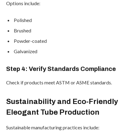
Options include:
Polished
Brushed
Powder-coated
Galvanized
Step 4: Verify Standards Compliance
Check if products meet ASTM or ASME standards.
Sustainability and Eco-Friendly
Eleogant Tube Production
Sustainable manufacturing practices include: