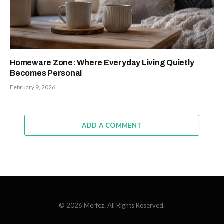
Homeware Zone: Where Everyday Living Quietly
Becomes Personal
February 9, 2026
ADD A COMMENT
© 2026 Merfez. All Rights Reserved.