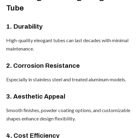
Tube
1. Durability
High-quality eleogant tubes can last decades with minimal
maintenance.
2. Corrosion Resistance
Especially in stainless steel and treated aluminum models.
3. Aesthetic Appeal
Smooth finishes, powder coating options, and customizable
shapes enhance design flexibility.
4. Cost Efficiency