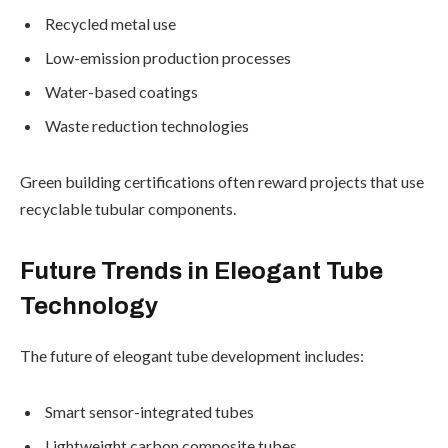
Recycled metal use
Low-emission production processes
Water-based coatings
Waste reduction technologies
Green building certifications often reward projects that use
recyclable tubular components.
Future Trends in Eleogant Tube
Technology
The future of eleogant tube development includes:
Smart sensor-integrated tubes
Lightweight carbon composite tubes