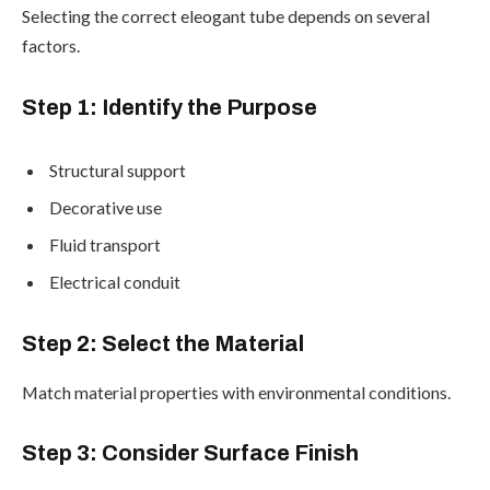
Selecting the correct eleogant tube depends on several
factors.
Step 1: Identify the Purpose
Structural support
Decorative use
Fluid transport
Electrical conduit
Step 2: Select the Material
Match material properties with environmental conditions.
Step 3: Consider Surface Finish