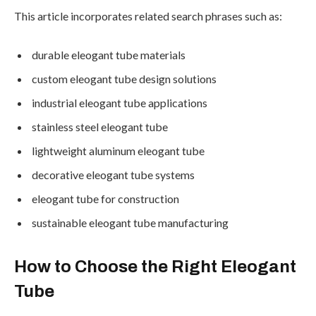
This article incorporates related search phrases such as:
durable eleogant tube materials
custom eleogant tube design solutions
industrial eleogant tube applications
stainless steel eleogant tube
lightweight aluminum eleogant tube
decorative eleogant tube systems
eleogant tube for construction
sustainable eleogant tube manufacturing
How to Choose the Right Eleogant
Tube