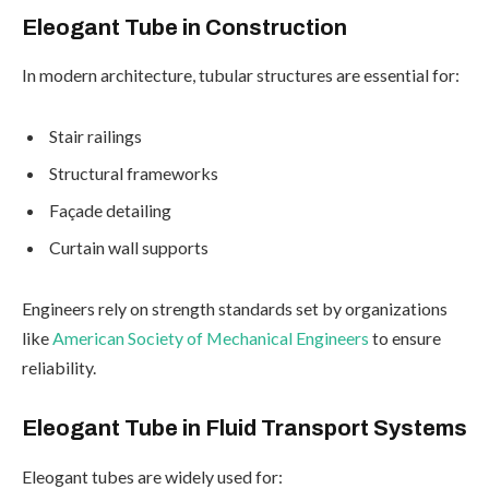
Eleogant Tube in Construction
In modern architecture, tubular structures are essential for:
Stair railings
Structural frameworks
Façade detailing
Curtain wall supports
Engineers rely on strength standards set by organizations
like
American Society of Mechanical Engineers
to ensure
reliability.
Eleogant Tube in Fluid Transport Systems
Eleogant tubes are widely used for: