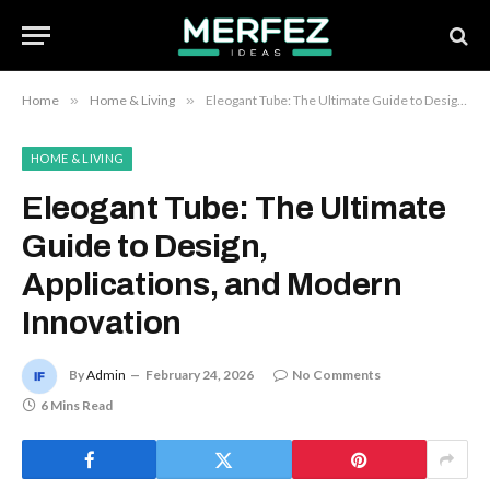
Home
»
Home & Living
»
Eleogant Tube: The Ultimate Guide to Design, Applications, and Modern Innovation
HOME & LIVING
Eleogant Tube: The Ultimate
Guide to Design,
Applications, and Modern
Innovation
By
Admin
February 24, 2026
No Comments
6 Mins Read