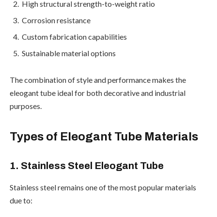
High structural strength-to-weight ratio
Corrosion resistance
Custom fabrication capabilities
Sustainable material options
The combination of style and performance makes the
eleogant tube ideal for both decorative and industrial
purposes.
Types of Eleogant Tube Materials
1. Stainless Steel Eleogant Tube
Stainless steel remains one of the most popular materials
due to: