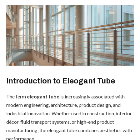
Introduction to Eleogant Tube
The term
eleogant tube
is increasingly associated with
modern engineering, architecture, product design, and
industrial innovation. Whether used in construction, interior
décor, fluid transport systems, or high-end product
manufacturing, the eleogant tube combines aesthetics with
performance.