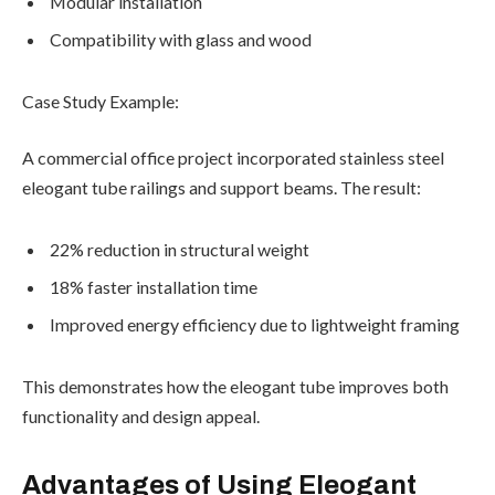
Modular installation
Compatibility with glass and wood
Case Study Example:
A commercial office project incorporated stainless steel
eleogant tube railings and support beams. The result:
22% reduction in structural weight
18% faster installation time
Improved energy efficiency due to lightweight framing
This demonstrates how the eleogant tube improves both
functionality and design appeal.
Advantages of Using Eleogant