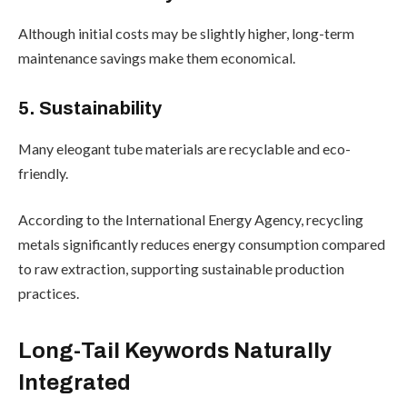
Although initial costs may be slightly higher, long-term
maintenance savings make them economical.
5. Sustainability
Many eleogant tube materials are recyclable and eco-
friendly.
According to the International Energy Agency, recycling
metals significantly reduces energy consumption compared
to raw extraction, supporting sustainable production
practices.
Long-Tail Keywords Naturally
Integrated