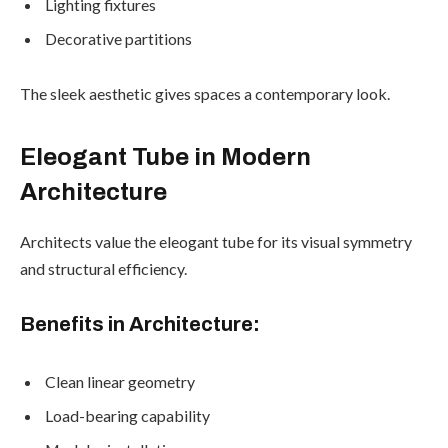
Lighting fixtures
Decorative partitions
The sleek aesthetic gives spaces a contemporary look.
Eleogant Tube in Modern
Architecture
Architects value the eleogant tube for its visual symmetry
and structural efficiency.
Benefits in Architecture:
Clean linear geometry
Load-bearing capability