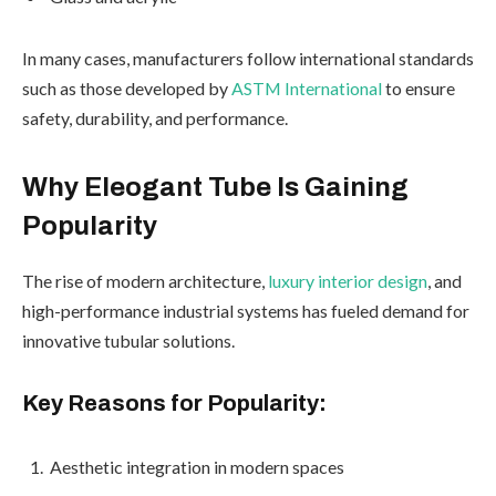
In many cases, manufacturers follow international standards
such as those developed by
ASTM International
to ensure
safety, durability, and performance.
Why Eleogant Tube Is Gaining
Popularity
The rise of modern architecture,
luxury interior design
, and
high-performance industrial systems has fueled demand for
innovative tubular solutions.
Key Reasons for Popularity:
Aesthetic integration in modern spaces