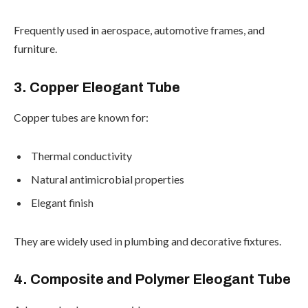
Frequently used in aerospace, automotive frames, and
furniture.
3. Copper Eleogant Tube
Copper tubes are known for:
Thermal conductivity
Natural antimicrobial properties
Elegant finish
They are widely used in plumbing and decorative fixtures.
4. Composite and Polymer Eleogant Tube