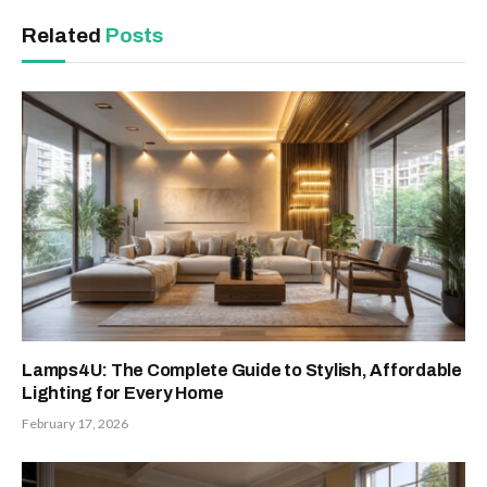
Related
Posts
Lamps4U: The Complete Guide to Stylish, Affordable
Lighting for Every Home
February 17, 2026