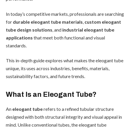
In today’s competitive markets, professionals are searching
for
durable eleogant tube materials
,
custom eleogant
tube design solutions
, and
industrial eleogant tube
applications
that meet both functional and visual
standards.
This in-depth guide explores what makes the eleogant tube
unique, its uses across industries, benefits, materials,
sustainability factors, and future trends.
What Is an Eleogant Tube?
An
eleogant tube
refers to a refined tubular structure
designed with both structural integrity and visual appeal in
mind. Unlike conventional tubes, the eleogant tube