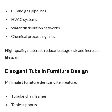
Oil and gas pipelines
HVAC systems
Water distribution networks
Chemical processing lines
High-quality materials reduce leakage risk and increase
lifespan.
Eleogant Tube in Furniture Design
Minimalist furniture designs often feature:
Tubular chair frames
Table supports