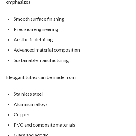
emphasizes:
Smooth surface finishing
Precision engineering
Aesthetic detailing
Advanced material composition
Sustainable manufacturing
Eleogant tubes can be made from:
Stainless steel
Aluminum alloys
Copper
PVC and composite materials
Glass and acrylic