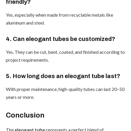
friendly?
Yes, especially when made from recyclable metals like
aluminum and steel.
4. Can eleogant tubes be customized?
Yes. They can be cut, bent, coated, and finished according to
project requirements.
5. How long does an eleogant tube last?
With proper maintenance, high-quality tubes can last 20–50
years or more.
Conclusion
The
eleogant tube
represents a perfect blend of