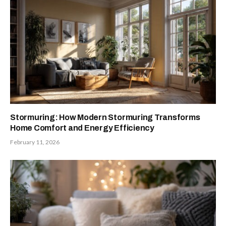
Stormuring: How Modern Stormuring Transforms
Home Comfort and Energy Efficiency
February 11, 2026