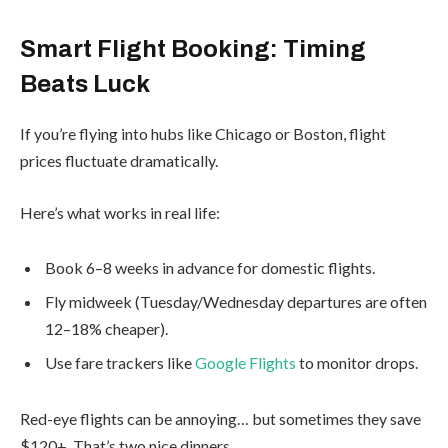
Smart Flight Booking: Timing
Beats Luck
If you’re flying into hubs like Chicago or Boston, flight
prices fluctuate dramatically.
Here’s what works in real life:
Book 6–8 weeks in advance for domestic flights.
Fly midweek (Tuesday/Wednesday departures are often
12–18% cheaper).
Use fare trackers like
Google Flights
to monitor drops.
Red-eye flights can be annoying… but sometimes they save
$120+. That’s two nice dinners.