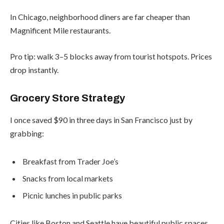
In Chicago, neighborhood diners are far cheaper than
Magnificent Mile restaurants.
Pro tip: walk 3–5 blocks away from tourist hotspots. Prices
drop instantly.
Grocery Store Strategy
I once saved $90 in three days in San Francisco just by
grabbing:
Breakfast from Trader Joe’s
Snacks from local markets
Picnic lunches in public parks
Cities like Boston and Seattle have beautiful public spaces