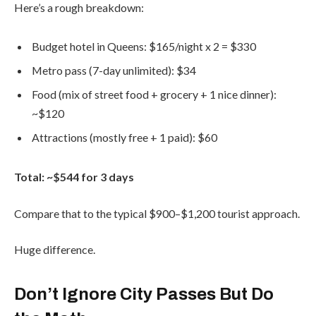
Here’s a rough breakdown:
Budget hotel in Queens: $165/night x 2 = $330
Metro pass (7-day unlimited): $34
Food (mix of street food + grocery + 1 nice dinner):
~$120
Attractions (mostly free + 1 paid): $60
Total: ~$544 for 3 days
Compare that to the typical $900–$1,200 tourist approach.
Huge difference.
Don’t Ignore City Passes But Do