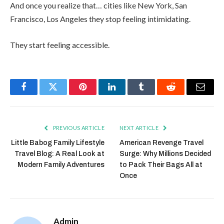
And once you realize that… cities like New York, San
Francisco, Los Angeles they stop feeling intimidating.
They start feeling accessible.
Facebook
Twitter
Pinterest
LinkedIn
Tumblr
Reddit
Email
PREVIOUS ARTICLE
NEXT ARTICLE
Little Babog Family Lifestyle
American Revenge Travel
Travel Blog: A Real Look at
Surge: Why Millions Decided
Modern Family Adventures
to Pack Their Bags All at
Once
Admin