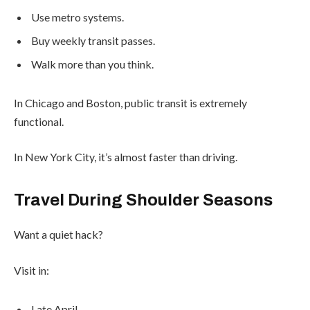
Use metro systems.
Buy weekly transit passes.
Walk more than you think.
In Chicago and Boston, public transit is extremely
functional.
In New York City, it’s almost faster than driving.
Travel During Shoulder Seasons
Want a quiet hack?
Visit in:
Late April