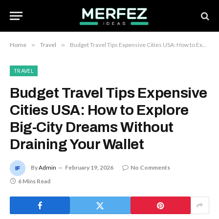
Home
»
Travel
»
Budget Travel Tips Expensive Cities USA: How to Explore Big-City Dreams Without Draining Your Wallet
TRAVEL
Budget Travel Tips Expensive
Cities USA: How to Explore
Big-City Dreams Without
Draining Your Wallet
By
Admin
February 19, 2026
No Comments
6 Mins Read