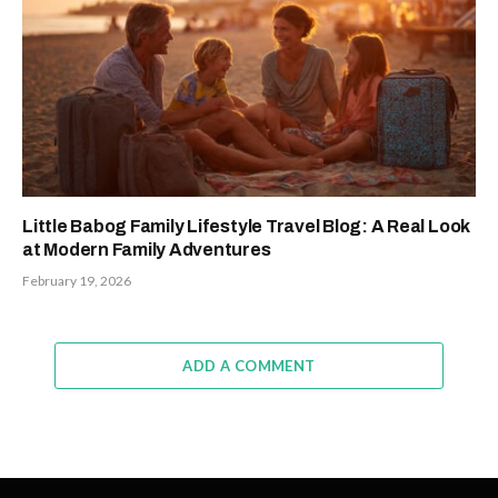
Little Babog Family Lifestyle Travel Blog: A Real Look
at Modern Family Adventures
February 19, 2026
ADD A COMMENT