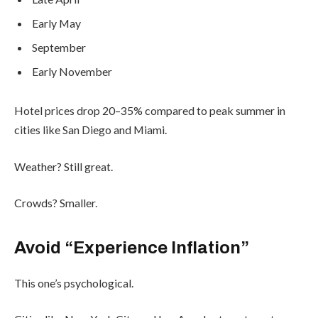
Early May
September
Early November
Hotel prices drop 20–35% compared to peak summer in
cities like San Diego and Miami.
Weather? Still great.
Crowds? Smaller.
Avoid “Experience Inflation”
This one’s psychological.