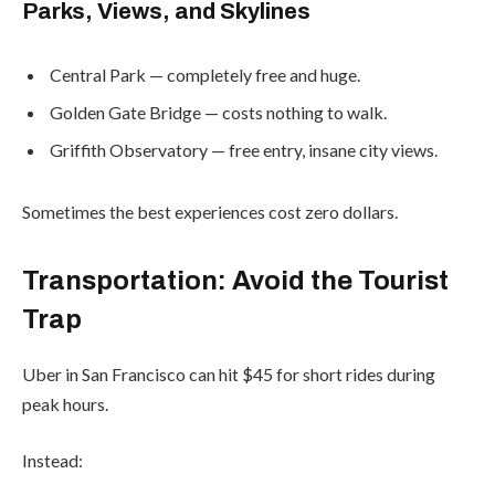
Parks, Views, and Skylines
Central Park — completely free and huge.
Golden Gate Bridge — costs nothing to walk.
Griffith Observatory — free entry, insane city views.
Sometimes the best experiences cost zero dollars.
Transportation: Avoid the Tourist
Trap
Uber in San Francisco can hit $45 for short rides during
peak hours.
Instead: