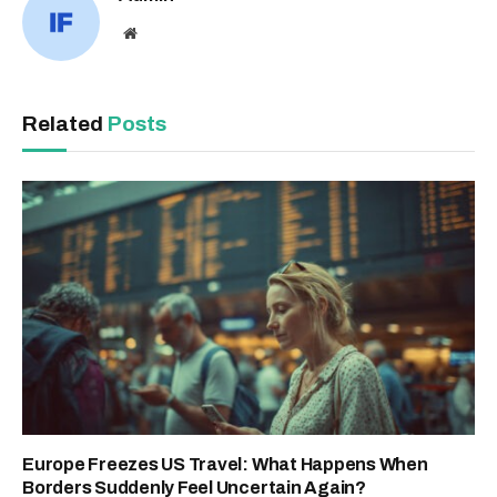
Website
Related
Posts
Europe Freezes US Travel: What Happens When
Borders Suddenly Feel Uncertain Again?