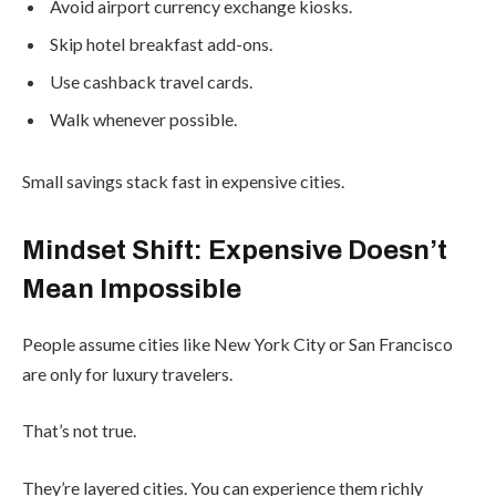
Avoid airport currency exchange kiosks.
Skip hotel breakfast add-ons.
Use cashback travel cards.
Walk whenever possible.
Small savings stack fast in expensive cities.
Mindset Shift: Expensive Doesn’t
Mean Impossible
People assume cities like New York City or San Francisco
are only for luxury travelers.
That’s not true.
They’re layered cities. You can experience them richly