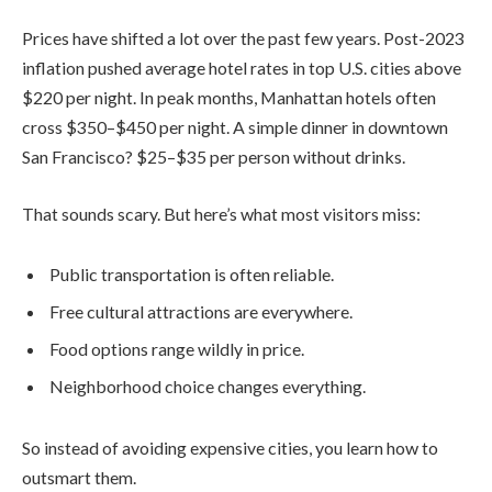
Prices have shifted a lot over the past few years. Post-2023
inflation pushed average hotel rates in top U.S. cities above
$220 per night. In peak months, Manhattan hotels often
cross $350–$450 per night. A simple dinner in downtown
San Francisco? $25–$35 per person without drinks.
That sounds scary. But here’s what most visitors miss:
Public transportation is often reliable.
Free cultural attractions are everywhere.
Food options range wildly in price.
Neighborhood choice changes everything.
So instead of avoiding expensive cities, you learn how to
outsmart them.