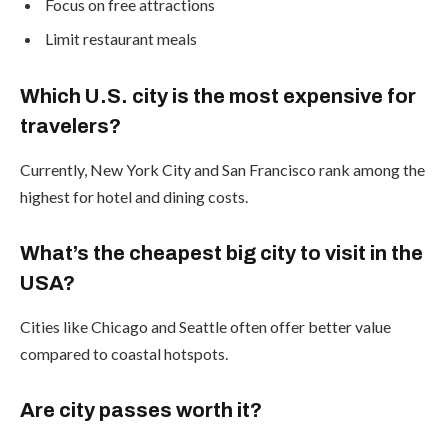
Focus on free attractions
Limit restaurant meals
Which U.S. city is the most expensive for
travelers?
Currently, New York City and San Francisco rank among the
highest for hotel and dining costs.
What’s the cheapest big city to visit in the
USA?
Cities like Chicago and Seattle often offer better value
compared to coastal hotspots.
Are city passes worth it?