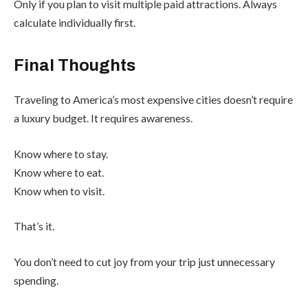
Only if you plan to visit multiple paid attractions. Always
calculate individually first.
Final Thoughts
Traveling to America’s most expensive cities doesn’t require
a luxury budget. It requires awareness.
Know where to stay.
Know where to eat.
Know when to visit.
That’s it.
You don’t need to cut joy from your trip just unnecessary
spending.