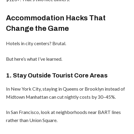
Accommodation Hacks That
Change the Game
Hotels in city centers? Brutal.
But here’s what I’ve learned.
1. Stay Outside Tourist Core Areas
In New York City, staying in Queens or Brooklyn instead of
Midtown Manhattan can cut nightly costs by 30–45%.
In San Francisco, look at neighborhoods near BART lines
rather than Union Square.