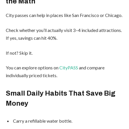
the Math
City passes can help in places like San Francisco or Chicago.
Check whether you’ll actually visit 3–4 included attractions.
If yes, savings can hit 40%.
If not? Skip it.
You can explore options on
CityPASS
and compare
individually priced tickets.
Small Daily Habits That Save Big
Money
Carry a refillable water bottle.