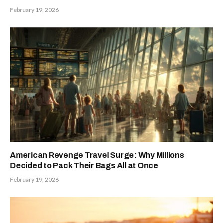
February 19, 2026
American Revenge Travel Surge: Why Millions
Decided to Pack Their Bags All at Once
February 19, 2026