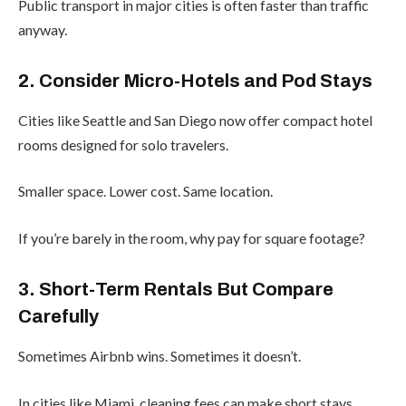
Public transport in major cities is often faster than traffic
anyway.
2. Consider Micro-Hotels and Pod Stays
Cities like Seattle and San Diego now offer compact hotel
rooms designed for solo travelers.
Smaller space. Lower cost. Same location.
If you’re barely in the room, why pay for square footage?
3. Short-Term Rentals But Compare
Carefully
Sometimes Airbnb wins. Sometimes it doesn’t.
In cities like Miami, cleaning fees can make short stays