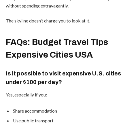
without spending extravagantly.
The skyline doesn’t charge you to look at it.
FAQs: Budget Travel Tips
Expensive Cities USA
Is it possible to visit expensive U.S. cities
under $100 per day?
Yes, especially if you:
Share accommodation
Use public transport