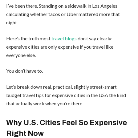
I’ve been there. Standing on a sidewalk in Los Angeles
calculating whether tacos or Uber mattered more that
night.
Here’s the truth most
travel blogs
don’t say clearly:
expensive cities are only expensive if you travel like
everyone else.
You don’t have to.
Let’s break down real, practical, slightly street-smart
budget travel tips for expensive cities in the USA the kind
that actually work when you’re there.
Why U.S. Cities Feel So Expensive
Right Now