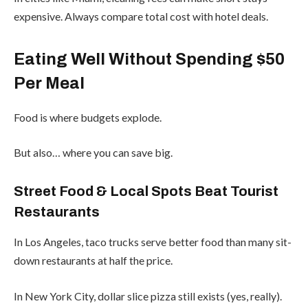
expensive. Always compare total cost with hotel deals.
Eating Well Without Spending $50
Per Meal
Food is where budgets explode.
But also… where you can save big.
Street Food & Local Spots Beat Tourist
Restaurants
In Los Angeles, taco trucks serve better food than many sit-
down restaurants at half the price.
In New York City, dollar slice pizza still exists (yes, really).