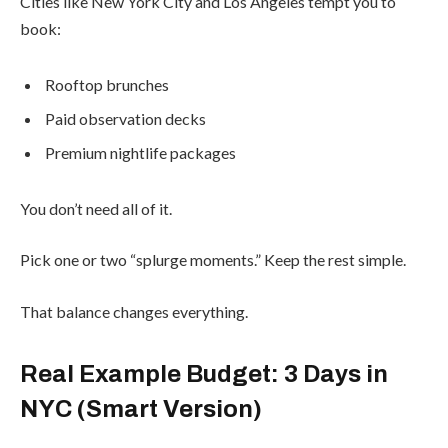
Cities like New York City and Los Angeles tempt you to
book:
Rooftop brunches
Paid observation decks
Premium nightlife packages
You don’t need all of it.
Pick one or two “splurge moments.” Keep the rest simple.
That balance changes everything.
Real Example Budget: 3 Days in
NYC (Smart Version)