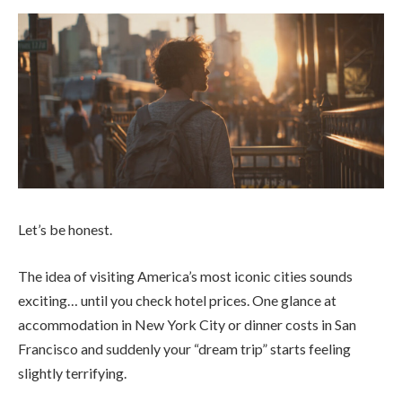
Let’s be honest.
The idea of visiting America’s most iconic cities sounds
exciting… until you check hotel prices. One glance at
accommodation in New York City or dinner costs in San
Francisco and suddenly your “dream trip” starts feeling
slightly terrifying.