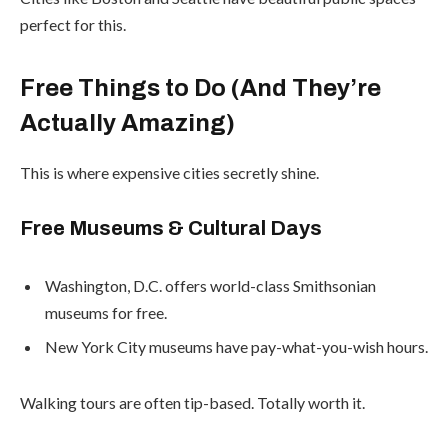
perfect for this.
Free Things to Do (And They’re
Actually Amazing)
This is where expensive cities secretly shine.
Free Museums & Cultural Days
Washington, D.C. offers world-class Smithsonian
museums for free.
New York City museums have pay-what-you-wish hours.
Walking tours are often tip-based. Totally worth it.